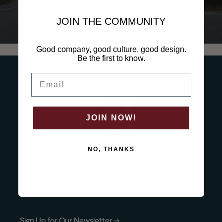
News
JOIN THE COMMUNITY
Good company, good culture, good design.
Contact
Be the first to know.
Email
Explore
JOIN NOW!
NO, THANKS
Sign Up for Our Newsletter →