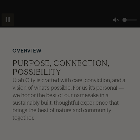
News
Pause
Unmute
Contact
OVERVIEW
Explore
PURPOSE, CONNECTION,
POSSIBILITY
Utah City is crafted with care, conviction, and a
vision of what’s possible. For us it’s personal —
we honor the best of our namesake in a
sustainably built, thoughtful experience that
brings the best of nature and community
together.