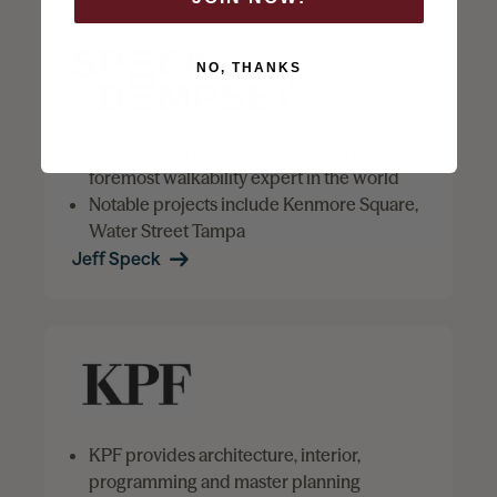
NO, THANKS
Jeff Speck is internationally known as the
foremost walkability expert in the world
Notable projects include Kenmore Square,
Water Street Tampa
Jeff Speck
KPF provides architecture, interior,
programming and master planning