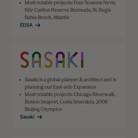
Most notable projects: Four Seasons Nevis,
Ritz Carlton Reserve Bermuda, St. Regis
Bahia Beach, Atlantis
EDSA
Sasaki is a global planner & architect and is
planning our East-side Expansion
Most notable projects: Chicago Riverwalk,
Boston Seaport, Costa Smeralda, 2008
Beijing Olympics
Sasaki