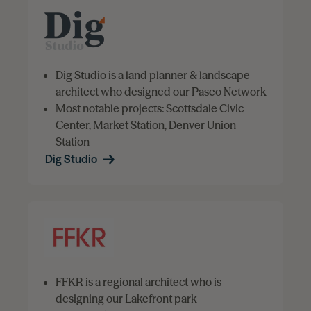
Dig Studio is a land planner & landscape
architect who designed our Paseo Network
Most notable projects: Scottsdale Civic
Center, Market Station, Denver Union
Station
Dig Studio
FFKR is a regional architect who is
designing our Lakefront park