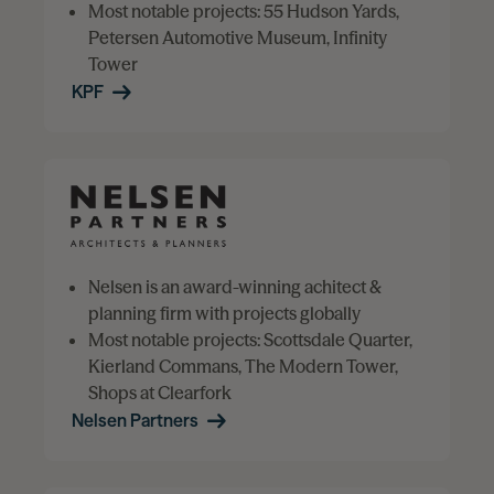
Most notable projects: 55 Hudson Yards,
Petersen Automotive Museum, Infinity
Tower
KPF
Nelsen is an award-winning achitect &
planning firm with projects globally
Most notable projects: Scottsdale Quarter,
Kierland Commans, The Modern Tower,
Shops at Clearfork
Nelsen Partners