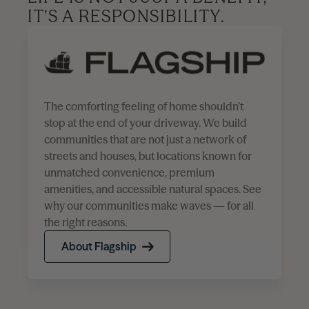
IT’S A RESPONSIBILITY.
The comforting feeling of home shouldn’t
stop at the end of your driveway. We build
communities that are not just a network of
streets and houses, but locations known for
unmatched convenience, premium
amenities, and accessible natural spaces. See
why our communities make waves — for all
the right reasons.
About Flagship