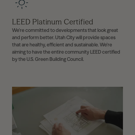
LEED Platinum Certified
We're committed to developments that look great
and perform better. Utah City will provide spaces
that are healthy, efficient and sustainable. We're
aiming to have the entire community LEED certified
by the U.S. Green Building Council.