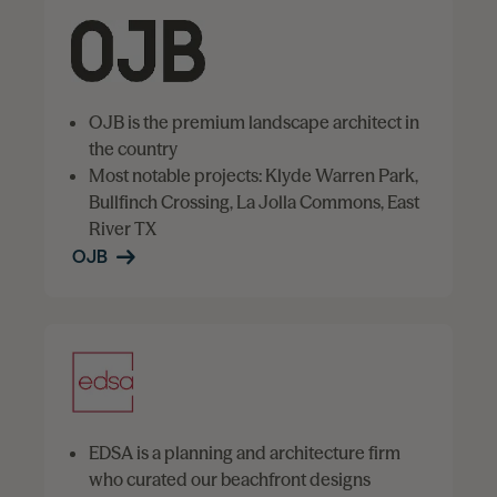
OJB is the premium landscape architect in
the country
Most notable projects: Klyde Warren Park,
Bullfinch Crossing, La Jolla Commons, East
River TX
OJB
EDSA is a planning and architecture firm
who curated our beachfront designs