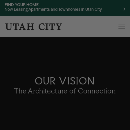
FIND YOUR HOME
Now Leasing Apartments and Townhomes in Utah City
OUR VISION
120 Bend
NOW LEASING
The Architecture of Connection
About
220 Bend
NOW LEASING
Location