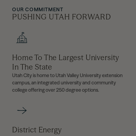
OUR COMMITMENT
PUSHING UTAH FORWARD
Home To The Largest University
In The State
Utah City is home to Utah Valley University extension
campus, an integrated university and community
college offering over 250 degree options.
District Energy