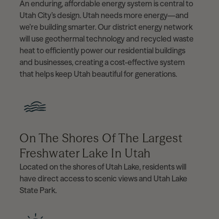
An enduring, affordable energy system is central to
Utah City’s design. Utah needs more energy—and
we’re building smarter. Our district energy network
will use geothermal technology and recycled waste
heat to efficiently power our residential buildings
and businesses, creating a cost-effective system
that helps keep Utah beautiful for generations.
On The Shores Of The Largest
Freshwater Lake In Utah
Located on the shores of Utah Lake, residents will
have direct access to scenic views and Utah Lake
State Park.