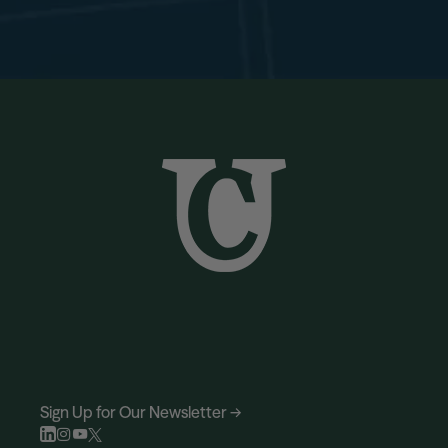
Sign Up for Our Newsletter →