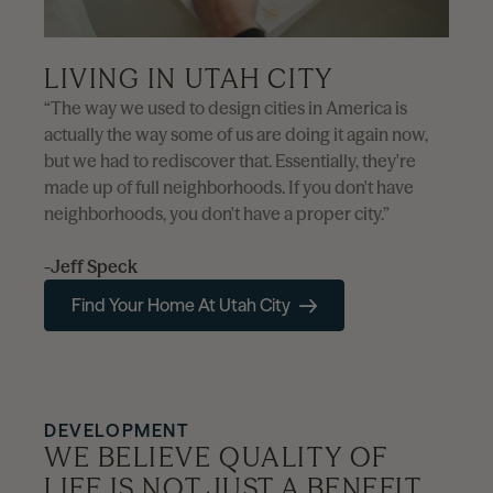
LIVING IN UTAH CITY
“The way we used to design cities in America is
actually the way some of us are doing it again now,
but we had to rediscover that. Essentially, they're
made up of full neighborhoods. If you don't have
neighborhoods, you don't have a proper city.”
-Jeff Speck
Find Your Home At Utah City
DEVELOPMENT
WE BELIEVE QUALITY OF
LIFE IS NOT JUST A BENEFIT,