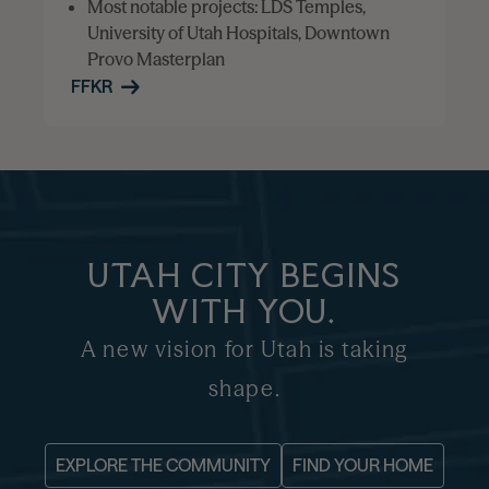
Most notable projects: LDS Temples,
University of Utah Hospitals, Downtown
Provo Masterplan
FFKR
UTAH CITY BEGINS
WITH YOU.
A new vision for Utah is taking
shape.
EXPLORE THE COMMUNITY
FIND YOUR HOME