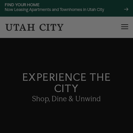
FIND YOUR HOME
Now Leasing Apartments and Townhomes in Utah City
EXPERIENCE THE
CITY
120 Bend
NOW LEASING
About
Shop, Dine & Unwind
220 Bend
NOW LEASING
Location