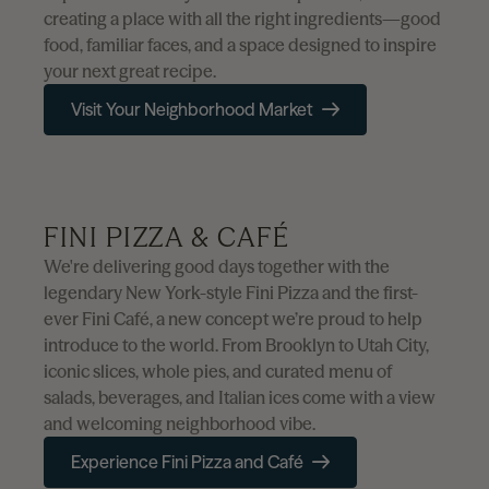
creating a place with all the right ingredients—good
food, familiar faces, and a space designed to inspire
your next great recipe.
Visit Your Neighborhood Market
FINI PIZZA & CAFÉ
We're delivering good days together with the
legendary New York-style Fini Pizza and the first-
ever Fini Café, a new concept we’re proud to help
introduce to the world. From Brooklyn to Utah City,
iconic slices, whole pies, and curated menu of
salads, beverages, and Italian ices come with a view
and welcoming neighborhood vibe.
Experience Fini Pizza and Café