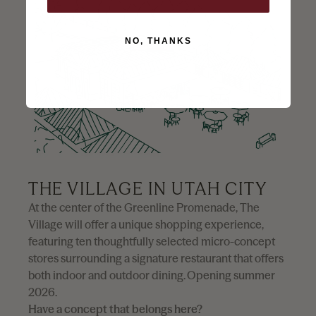
NO, THANKS
Utah City is Vineyard, Utah’s groundbreaking
downtown development - a vibrant, sustainable,
and walkable mixed-use community. Spanning
700 acres along the picturesque eastern shore of
Utah Lake, set to redefine the future of urban living
in the western United States.
THE VILLAGE IN UTAH CITY
At the center of the Greenline Promenade, The
Village will offer a unique shopping experience,
featuring ten thoughtfully selected micro-concept
stores surrounding a signature restaurant that offers
both indoor and outdoor dining. Opening summer
2026.
Have a concept that belongs here?