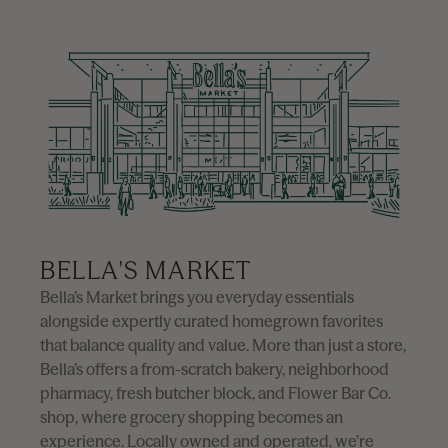
BELLA'S MARKET
Bella’s Market brings you everyday essentials
alongside expertly curated homegrown favorites
that balance quality and value. More than just a store,
Bella’s offers a from-scratch bakery, neighborhood
pharmacy, fresh butcher block, and Flower Bar Co.
shop, where grocery shopping becomes an
experience. Locally owned and operated, we’re