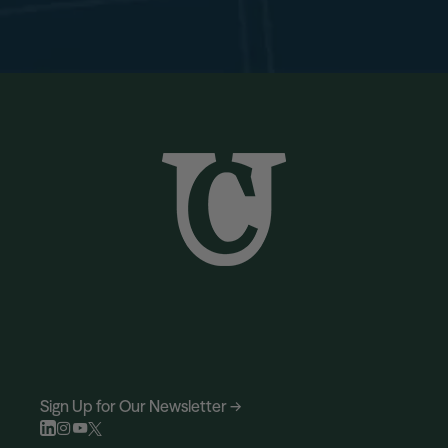
Sign Up for Our Newsletter →