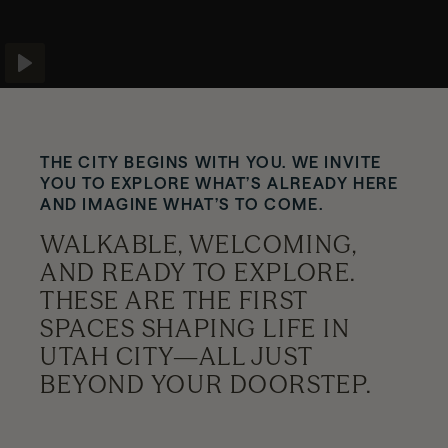
News
Play
Contact
THE CITY BEGINS WITH YOU. WE INVITE
YOU TO EXPLORE WHAT’S ALREADY HERE
Explore
AND IMAGINE WHAT’S TO COME.
WALKABLE, WELCOMING,
AND READY TO EXPLORE.
THESE ARE THE FIRST
SPACES SHAPING LIFE IN
UTAH CITY—ALL JUST
BEYOND YOUR DOORSTEP.