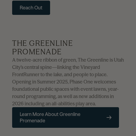
Reach Out
THE GREENLINE
PROMENADE
A twelve-acre ribbon of green, The Greenline is Utah
City’s central spine—linking the Vineyard
FrontRunner to the lake, and people to place.
Opening in Summer 2025, Phase One welcomes
foundational public spaces with event lawns, year-
round programming, as well as new additions in
2026 including an all-abilities play area.
Learn More About Greenline
Promenade