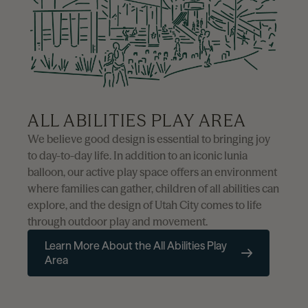
ALL ABILITIES PLAY AREA
We believe good design is essential to bringing joy
to day-to-day life. In addition to an iconic lunia
balloon, our active play space offers an environment
where families can gather, children of all abilities can
explore, and the design of Utah City comes to life
through outdoor play and movement.
Learn More About the All Abilities Play
Area