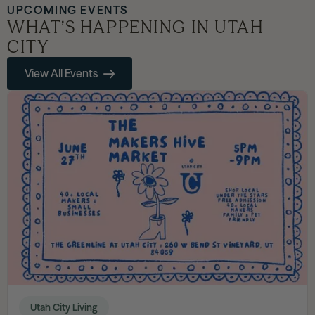
UPCOMING EVENTS
WHAT’S HAPPENING IN UTAH
CITY
View All Events
Utah City Living