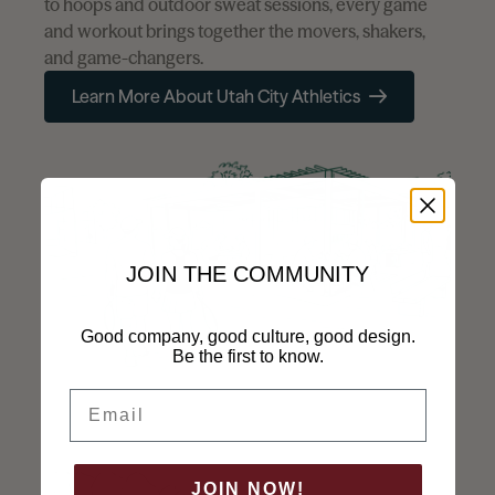
to hoops and outdoor sweat sessions, every game
and workout brings together the movers, shakers,
and game-changers.
Learn More About Utah City Athletics
Email Address
Required
Phone Number
JOIN THE COMMUNITY
Subject
Good company, good culture, good design.
Be the first to know.
Subject
Email
Message
Required
JOIN NOW!