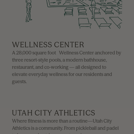
WELLNESS CENTER
A 28,000 square foot Wellness Center anchored by
three resort-style pools, a modern bathhouse,
restaurant, and co-working — all designed to
elevate everyday wellness for our residents and
guests.
First Name
Required
UTAH CITY ATHLETICS
Where fitness is more than a routine—Utah City
Athletics is a community. From pickleball and padel
Last Name
Required