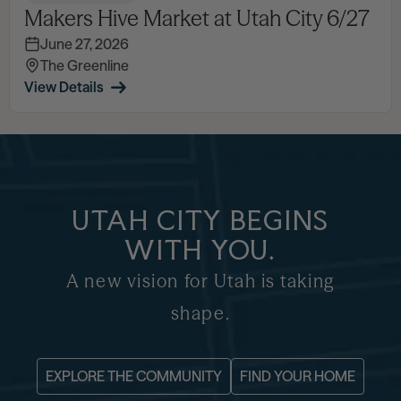
Makers Hive Market at Utah City 6/27
June 27, 2026
The Greenline
View Details
UTAH CITY BEGINS
WITH YOU.
A new vision for Utah is taking
shape.
EXPLORE THE COMMUNITY
FIND YOUR HOME