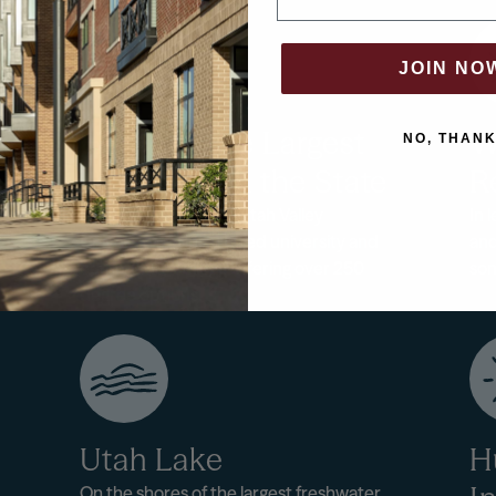
OR
JOIN NO
Home to the Largest
W
NO, THAN
University in the State
R
Utah City is home to Utah Valley
In 
University, an integrated university and
and
community college offering over 250
som
degree options.
Utah Lake
H
On the shores of the largest freshwater