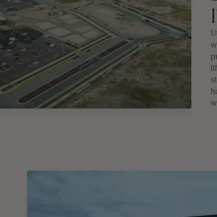
Ut
w
p
li
s
h
w