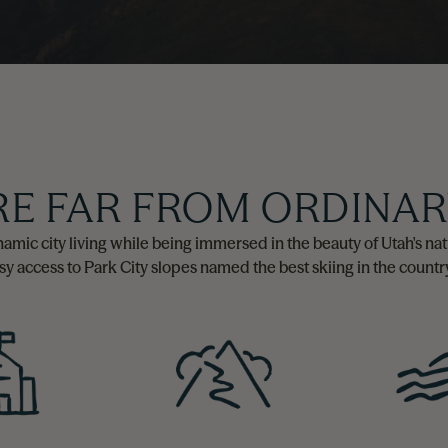
RE FAR FROM ORDINA
 dynamic city living while being immersed in the beauty of Utah's 
asy access to Park City slopes named the best skiing in the country