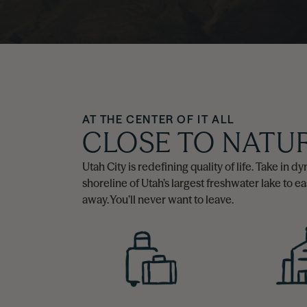
AT THE CENTER OF IT ALL
CLOSE TO NATU
Utah City is redefining quality of life. Take in
shoreline of Utah’s largest freshwater lake to e
away. You’ll never want to leave.