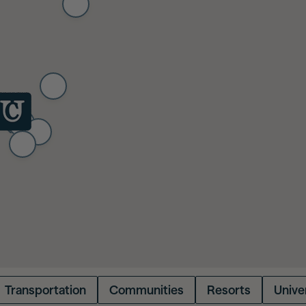
Transportation
Communities
Resorts
Univer