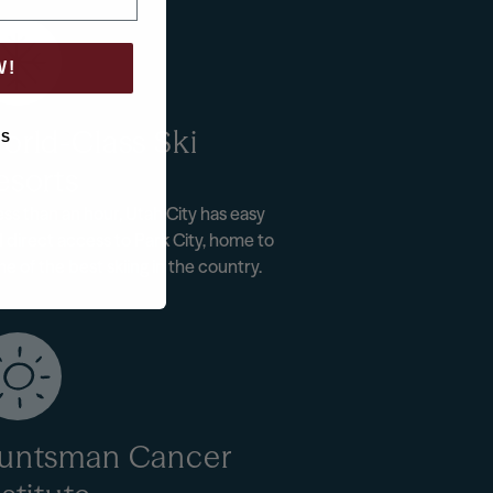
W!
orld-Class Ski
KS
esorts
less than an hour, Utah City has easy
 direct access to Park City, home to
e of the best skiing in the country.
untsman Cancer