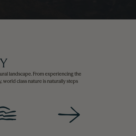
RY
natural landscape. From experiencing the
, world class nature is naturally steps