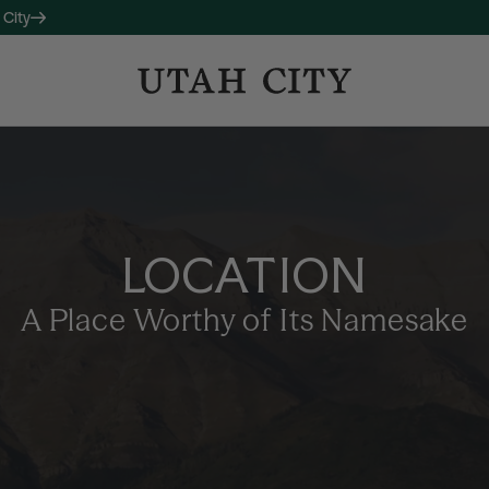
 City
OW LEASING
 companion property to 120
studio, one-, and two-bedroom
LOCATION
long with thoughtful amenities
ctive living and connection.
A Place Worthy of Its Namesake