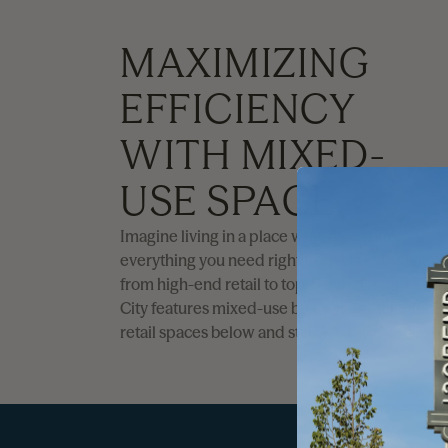
MAXIMIZING
EFFICIENCY
WITH MIXED-
USE SPACE.
Imagine living in a place where you have
everything you need right from your doorstep,
from high-end retail to top-notch dining. Utah
City features mixed-use buildings that feature
retail spaces below and stylish city living above