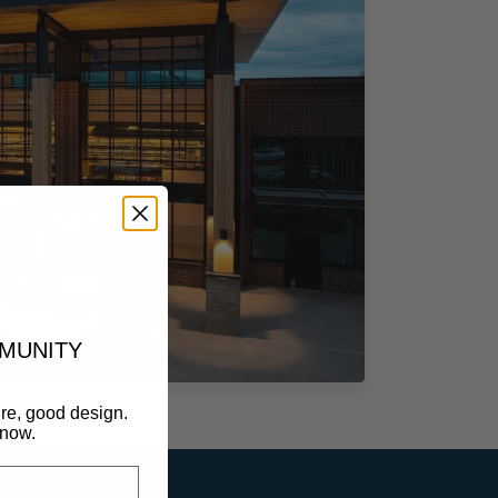
MMUNITY
re, good design.
know.