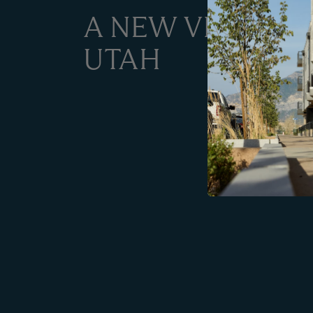
A NEW VISION F
UTAH