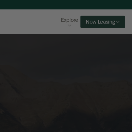
Explore
Now Leasing