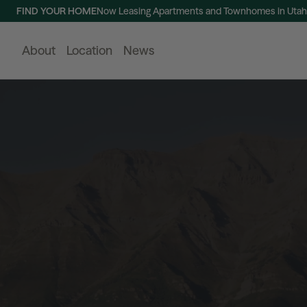
FIND YOUR HOME
Now Leasing Apartments and Townhomes in Utah
About
Location
News
Buildings
View All
120 Bend
220 Bend
NOW LEASING
N
120 Bend, the first residential offering in Utah
220 Bend, the
City, blends classic roots with modern living
Bend, offers 
and offers residences from studios to
apartments, a
spacious three-bedroom townhomes in a
designed for a
Learn More
walkable urban neighborhood.
Learn More