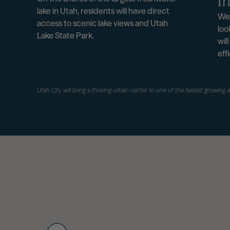
In
lake in Utah, residents will have direct
We’
access to scenic lake views and Utah
loo
Lake State Park.
wil
eff
Utah City will bring a thriving urban center to one of the fastest growing 