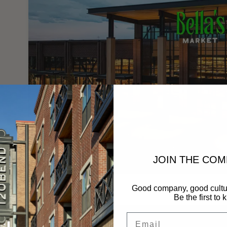
JOIN THE CO
.
Good company, good cultu
Be the first to 
Email