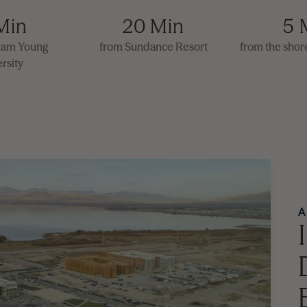
Min
20 Min
5 
ham Young
from Sundance Resort
from the shor
rsity
A