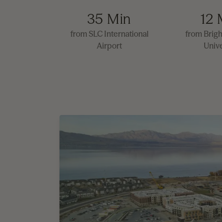
35 Min
12 
from SLC International
from Brig
Airport
Unive