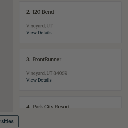
2.
120 Bend
Vineyard, UT
View Details
3.
FrontRunner
Vineyard, UT 84059
View Details
4.
Park City Resort
375 Norfolk Avenue
Park City, UT 84060
sities
View Details