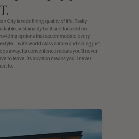
IT.
ah City is redefining quality of life. Easily
alkable, sustainably built and focused on
roviding options that accommodate every
festyle – with world class nature and skiing just
teps away. Its convenience means you’ll never
ave to leave. Its location means you’ll never
ant to.