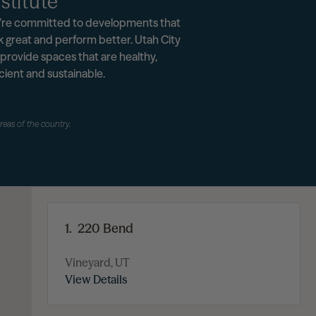
stitute
re committed to developments that
k great and perform better. Utah City
l provide spaces that are healthy,
icient and sustainable.
areas of the country.
1.
220 Bend
Vineyard, UT
View Details