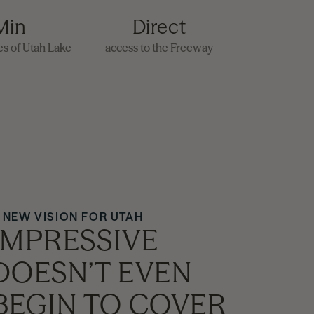
Min
Direct
es of Utah Lake
access to the Freeway
 NEW VISION FOR UTAH
IMPRESSIVE
DOESN’T EVEN
BEGIN TO COVER