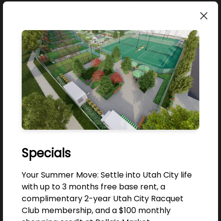
JOIN THE COMMUNITY
Good company, good culture, good design.
Be the first to know.
Email
Specials
JOIN NOW!
Your Summer Move: Settle into Utah City life
with up to 3 months free base rent, a
NO, THANKS
complimentary 2-year Utah City Racquet
Club membership, and a $100 monthly