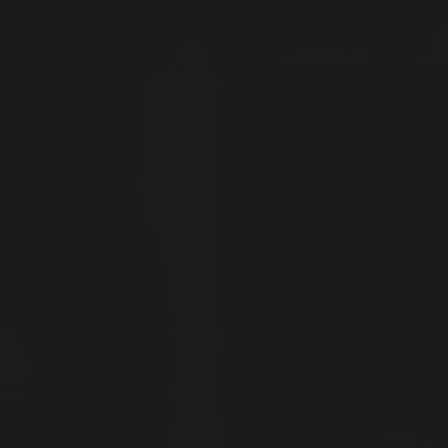
News
Contact
Explore