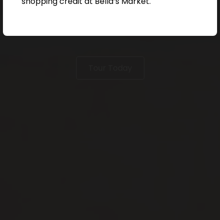
shopping credit at Bella’s Market.
Tour Today