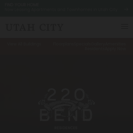
FIND YOUR HOME
Now Leasing Apartments and Townhomes in Utah City
View All Buildings
Floorplans
Specials
Gallery
Amenities
Residents
Apply Now
120 Bend
NOW LEASING
About
220 Bend
NOW LEASING
Location