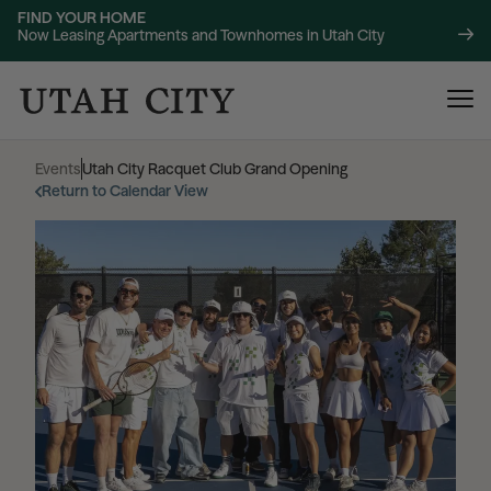
FIND YOUR HOME
Now Leasing Apartments and Townhomes in Utah City
Events
|
Utah City Racquet Club Grand Opening
Return to Calendar View
120 Bend
NOW LEASING
About
220 Bend
NOW LEASING
Location