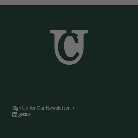
Sign Up for Our Newsletter →