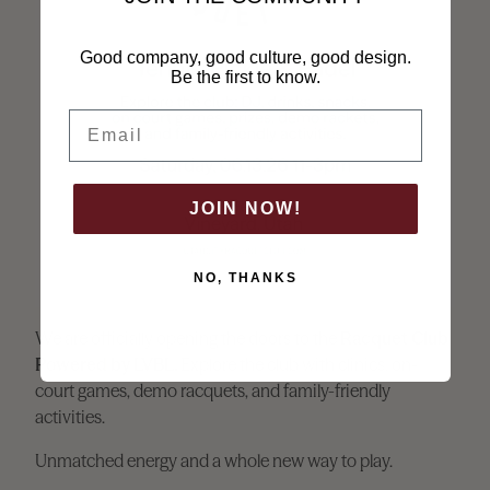
Good company, good culture, good design.
Be the first to know.
Email
JOIN NOW!
NO, THANKS
We are officially opening the doors to the
Racquet Club
Powered by LVBL.
Explore the club with clinics, on-
court games, demo racquets, and family-friendly
activities.
Unmatched energy and a whole new way to play.