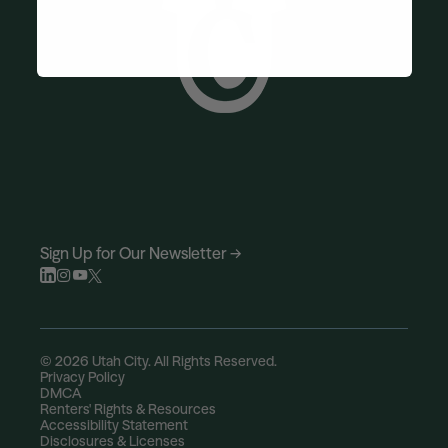
Sign Up for Our Newsletter →
© 2026 Utah City. All Rights Reserved.
Privacy Policy
DMCA
Renters' Rights & Resources
Accessibility Statement
Disclosures & Licenses