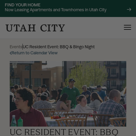
FIND YOUR HOME
Now Leasing Apartments and Townhomes in Utah City
Events
|
UC Resident Event: BBQ & Bingo Night
Return to Calendar View
120 Bend
NOW LEASING
About
220 Bend
NOW LEASING
Location
UC RESIDENT EVENT: BBQ