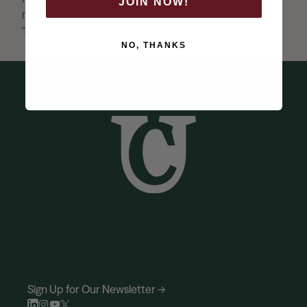
JOIN NOW!
neighborhood vibe make good on the promise of
"delivering good days together soon."
NO, THANKS
Sign Up for Our Newsletter →