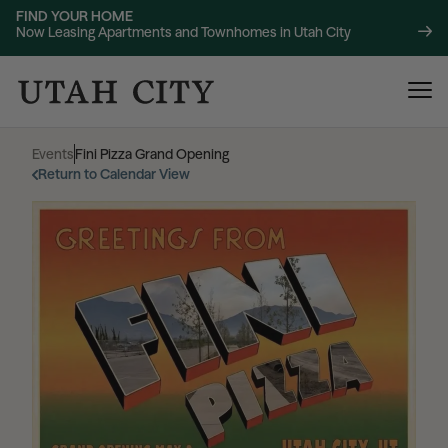
FIND YOUR HOME
Now Leasing Apartments and Townhomes in Utah City
Events
|
Fini Pizza Grand Opening
Return to Calendar View
120 Bend
NOW LEASING
About
220 Bend
NOW LEASING
Location