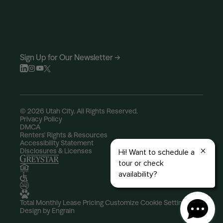
Sign Up for Our Newsletter →
© 2026 Utah City. All Rights Reserved.
Privacy Policy
DMCA
Renters' Rights & Resources
Accessibility Statement
Disclosures & Licenses
Total Monthly Lease Pricing
Customize Cookie Settings
Design by Engrain