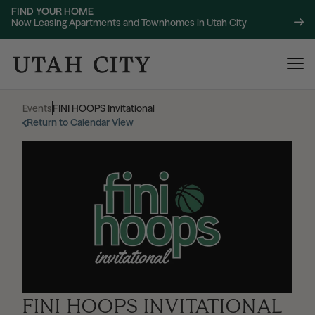
FIND YOUR HOME
Now Leasing Apartments and Townhomes in Utah City
Events
|
FINI HOOPS Invitational
Return to Calendar View
120 Bend
NOW LEASING
About
220 Bend
NOW LEASING
Location
FINI HOOPS INVITATIONAL