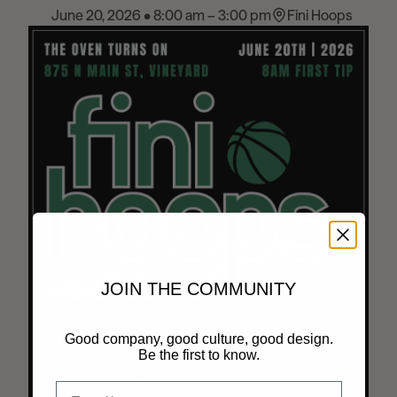
June 20, 2026 • 8:00 am – 3:00 pm
Fini Hoops
News
Contact
Explore
JOIN THE COMMUNITY
Good company, good culture, good design.
Be the first to know.
Email