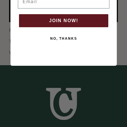
JOIN NOW!
8 AM First Tip Fini Hoops Invitational in Utah City.
NO, THANKS
Top 8 High School Teams
Winner Crowned Pizza For Life.