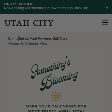
FIND YOUR HOME
Now Leasing Apartments and Townhomes in Utah City
Events
|
Bella's: Plant-Powered Self-Care
Return to Calendar View
120 Bend
NOW LEASING
About
220 Bend
NOW LEASING
Location