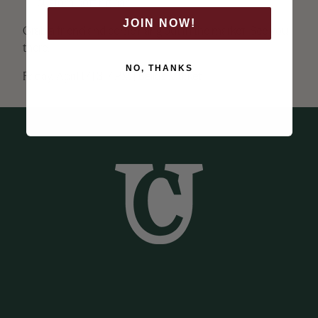
custom potting bar.
JOIN NOW!
Grab a friend and come hang out in the market! See you
there.
NO, THANKS
Friday, April 17 | 3-7 PM | Bella’s Market