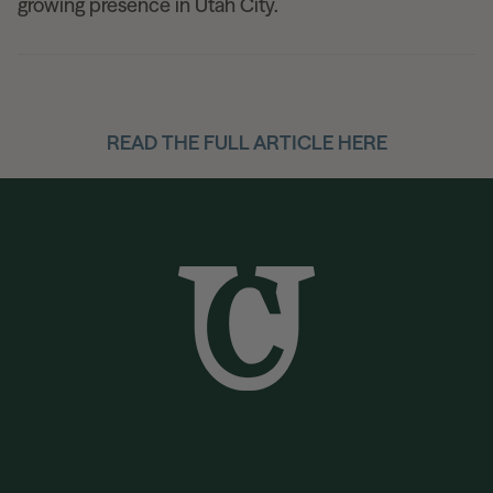
growing presence in Utah City.
READ THE FULL ARTICLE HERE