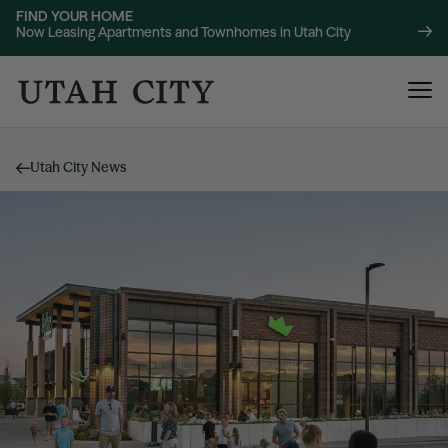
FIND YOUR HOME
Now Leasing Apartments and Townhomes in Utah City
Utah City News
120 Bend
NOW LEASING
About
220 Bend
NOW LEASING
Location