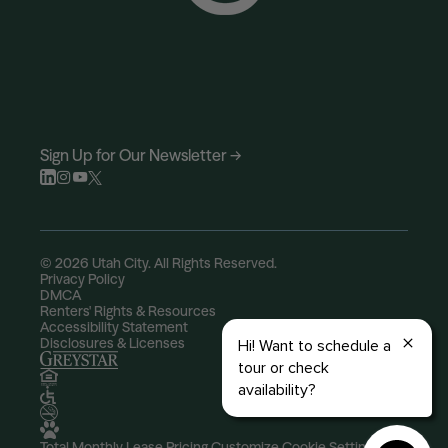
Sign Up for Our Newsletter →
© 2026 Utah City. All Rights Reserved.
Privacy Policy
DMCA
Renters' Rights & Resources
Accessibility Statement
Disclosures & Licenses
Total Monthly Lease Pricing
Customize Cookie Settings