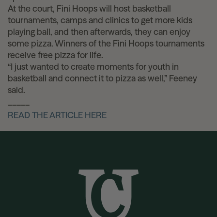
At the court, Fini Hoops will host basketball
tournaments, camps and clinics to get more kids
playing ball, and then afterwards, they can enjoy
some pizza. Winners of the Fini Hoops tournaments
receive free pizza for life.
“I just wanted to create moments for youth in
basketball and connect it to pizza as well,” Feeney
said.
_____
READ THE ARTICLE HERE