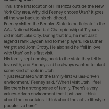
This is the first location of Fini Pizza outside the New
York City area. Why did Feeney choose Utah? It goes
all the way back to his childhood.
Feeney visited the Beehive State to participate in the
AAU National Basketball Championship at 11 years
old in Salt Lake City. During that trip, he met Jazz
legend Frank Layden and former players, like Luther
Wright and John Crotty. He also said he “fell in love
with Utah” on his first visit.
His family kept coming back to the state they fell in
love with, and Feeney said he always wanted to plant
some kind of roots in Utah.
“I just resonated with the family-first values-driven
environment,” Feeney said. “When I visit Utah, I feel
like there is a strong sense of family. There’s a very
values-driven environment that I just love. I think
about the mountains. I think about the active lifestyle
people live here.”