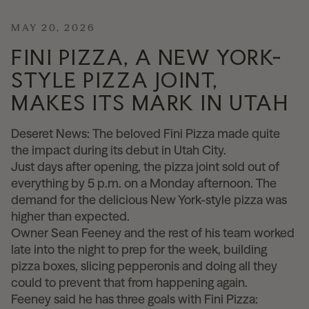
News
MAY 20, 2026
FINI PIZZA, A NEW YORK-
STYLE PIZZA JOINT,
Contact
MAKES ITS MARK IN UTAH
Explore
Deseret News: The beloved Fini Pizza made quite
the impact during its debut in Utah City.
Just days after opening, the pizza joint sold out of
everything by 5 p.m. on a Monday afternoon. The
demand for the delicious New York-style pizza was
higher than expected.
Owner Sean Feeney and the rest of his team worked
late into the night to prep for the week, building
pizza boxes, slicing pepperonis and doing all they
could to prevent that from happening again.
Feeney said he has three goals with Fini Pizza: