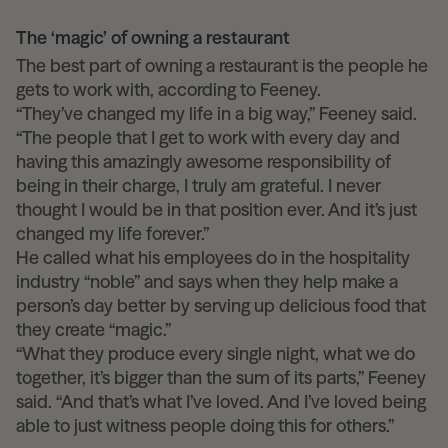
The ‘magic’ of owning a restaurant
The best part of owning a restaurant is the people he
gets to work with, according to Feeney.
“They’ve changed my life in a big way,” Feeney said.
“The people that I get to work with every day and
having this amazingly awesome responsibility of
being in their charge, I truly am grateful. I never
thought I would be in that position ever. And it’s just
changed my life forever.”
He called what his employees do in the hospitality
industry “noble” and says when they help make a
person’s day better by serving up delicious food that
they create “magic.”
“What they produce every single night, what we do
together, it’s bigger than the sum of its parts,” Feeney
said. “And that’s what I’ve loved. And I’ve loved being
able to just witness people doing this for others.”