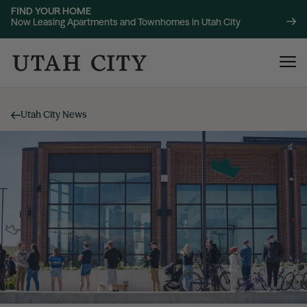
FIND YOUR HOME
Now Leasing Apartments and Townhomes in Utah City
Utah City News
120 Bend
NOW LEASING
About
220 Bend
NOW LEASING
Location