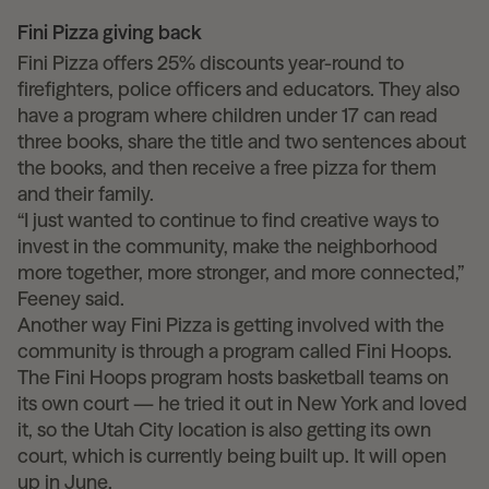
Fini Pizza giving back
Fini Pizza offers 25% discounts year-round to
firefighters, police officers and educators. They also
have a program where children under 17 can read
three books, share the title and two sentences about
the books, and then receive a free pizza for them
and their family.
“I just wanted to continue to find creative ways to
invest in the community, make the neighborhood
more together, more stronger, and more connected,”
Feeney said.
Another way Fini Pizza is getting involved with the
community is through a program called Fini Hoops.
The Fini Hoops program hosts basketball teams on
its own court — he tried it out in New York and loved
it, so the Utah City location is also getting its own
court, which is currently being built up. It will open
up in June.