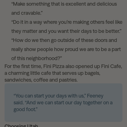
“Make something that is excellent and delicious
and cravable.”
“Do it in a way where you’re making others feel like
they matter and you want their days to be better.”
“How do we then go outside of these doors and
really show people how proud we are to be a part
of this neighborhood?”
For the first time, Fini Pizza also opened up Fini Cafe,
a charming little cafe that serves up bagels,
sandwiches, coffee and pastries.
“You can start your days with us,” Feeney
said. “And we can start our day together on a
good foot.”
Choosing Utah