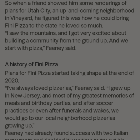
So when a friend showed him some renderings of
plans for Utah City, an up-and-coming neighborhood
in Vineyard, he figured this was how he could bring
Fini Pizza to the state he loved so much.
“I saw the mountains, and I got very excited about
building a community from the ground up. And we
start with pizza,” Feeney said.
A history of Fini Pizza
Plans for Fini Pizza started taking shape at the end of
2020.
“I’ve always loved pizzerias,” Feeney said. “I grew up
in New Jersey, and most of my greatest memories of
meals and birthday parties, and after soccer
practices or even after funerals and wakes, we
would go to our local neighborhood pizzerias
growing up.”
Feeney had already found success with two Italian