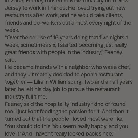
In 2003, Feeney moved to New York City from New
Jersey to work in finance. He loved trying out new
restaurants after work, and he would take clients,
friends and co-workers out almost every night of the
week.
“Over the course of 16 years doing that five nights a
week, sometimes six, I started becoming just really
great friends with people in the industry,” Feeney
said.
He became friends with a neighbor who was a chef,
and they ultimately decided to open a restaurant
together — Lilia in Williamsburg. Two and a half years
later, he left his day job to pursue the restaurant
industry full time.
Feeney said the hospitality industry “kind of found
me. I just kept feeding the passion for it. And then it
turned out that the people I loved most were like,
‘You should do this. You seem really happy, and you
love it.’ And I haven’t really looked back since.”