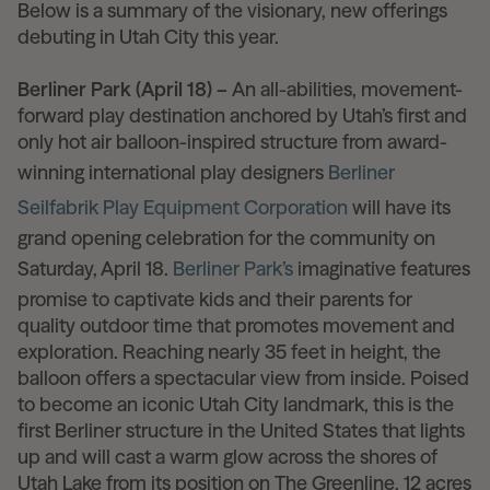
Below is a summary of the visionary, new offerings
debuting in Utah City this year.
Berliner Park (April 18) –
An all-abilities, movement-
forward play destination anchored by Utah’s first and
only hot air balloon-inspired structure from award-
winning international play designers
Berliner
Seilfabrik Play Equipment Corporation
will have its
grand opening celebration for the community on
Saturday, April 18.
Berliner Park’s
imaginative features
promise to captivate kids and their parents for
quality outdoor time that promotes movement and
exploration. Reaching nearly 35 feet in height, the
balloon offers a spectacular view from inside. Poised
to become an iconic Utah City landmark, this is the
first Berliner structure in the United States that lights
up and will cast a warm glow across the shores of
Utah Lake from its position on The Greenline, 12 acres