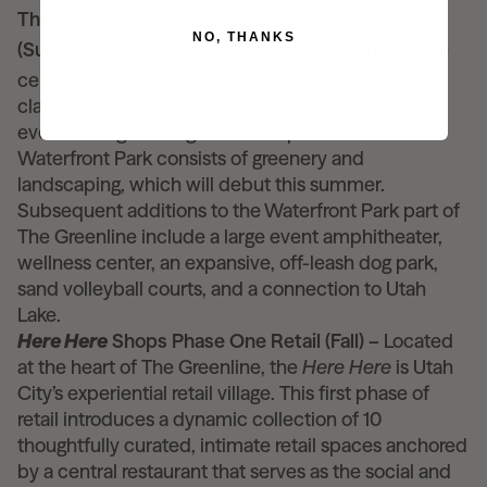
The Greenline Waterfront Park Phase One
NO, THANKS
(Summer) –
The
Greenline
is currently home to the
central play area, the UC Sweat outdoor fitness
classes, while also serving as a hub for year-round
events and gatherings. The first phase of the
Waterfront Park consists of greenery and
landscaping, which will debut this summer.
Subsequent additions to the Waterfront Park part of
The Greenline include a large event amphitheater,
wellness center, an expansive, off-leash dog park,
sand volleyball courts, and a connection to Utah
Lake.
Here Here
Shops Phase One Retail (Fall) –
Located
at the heart of The Greenline, the
Here Here
is Utah
City’s experiential retail village. This first phase of
retail introduces a dynamic collection of 10
thoughtfully curated, intimate retail spaces anchored
by a central restaurant that serves as the social and