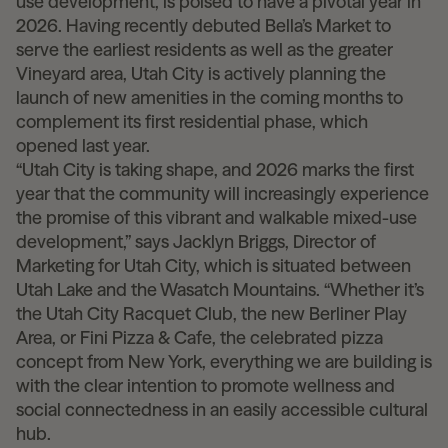
use development, is poised to have a pivotal year in
2026. Having recently debuted Bella’s Market to
serve the earliest residents as well as the greater
Vineyard area, Utah City is actively planning the
launch of new amenities in the coming months to
complement its first residential phase, which
opened last year.
“Utah City is taking shape, and 2026 marks the first
year that the community will increasingly experience
the promise of this vibrant and walkable mixed-use
development,” says Jacklyn Briggs, Director of
Marketing for Utah City, which is situated between
Utah Lake and the Wasatch Mountains. “Whether it’s
the Utah City Racquet Club, the new Berliner Play
Area, or Fini Pizza & Cafe, the celebrated pizza
concept from New York, everything we are building is
with the clear intention to promote wellness and
social connectedness in an easily accessible cultural
hub.