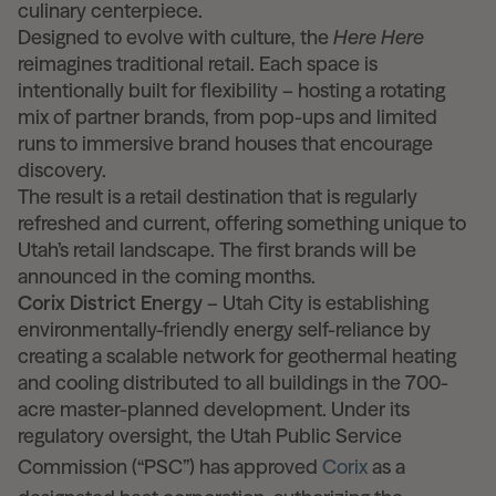
culinary centerpiece.
Designed to evolve with culture, the
Here Here
reimagines traditional retail. Each space is
intentionally built for flexibility – hosting a rotating
mix of partner brands, from pop-ups and limited
runs to immersive brand houses that encourage
discovery.
The result is a retail destination that is regularly
refreshed and current, offering something unique to
Utah’s retail landscape. The first brands will be
announced in the coming months.
Corix District Energy
– Utah City is establishing
environmentally-friendly energy self-reliance by
creating a scalable network for geothermal heating
and cooling distributed to all buildings in the 700-
acre master-planned development. Under its
regulatory oversight, the Utah Public Service
Commission (“PSC”) has approved
Corix
as a