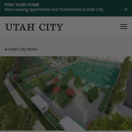
FIND YOUR HOME
Now Leasing Apartments and Townhomes in Utah City
Utah City News
120 Bend
NOW LEASING
About
220 Bend
NOW LEASING
Location