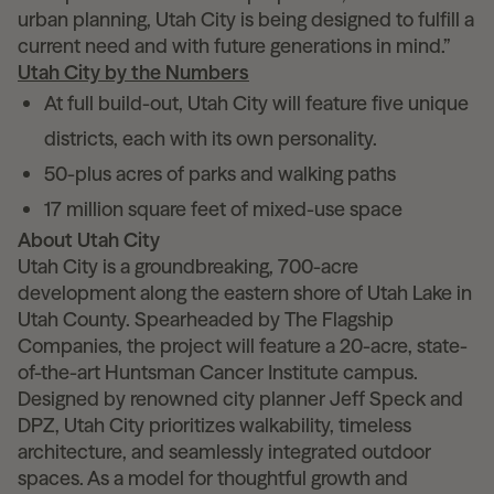
urban planning, Utah City is being designed to fulfill a
current need and with future generations in mind.”
Utah City by the Numbers
At full build-out, Utah City will feature five unique
districts, each with its own personality.
50-plus acres of parks and walking paths
17 million square feet of mixed-use space
About Utah City
Utah City is a groundbreaking, 700-acre
development along the eastern shore of Utah Lake in
Utah County. Spearheaded by The Flagship
Companies, the project will feature a 20-acre, state-
of-the-art Huntsman Cancer Institute campus.
Designed by renowned city planner Jeff Speck and
DPZ, Utah City prioritizes walkability, timeless
architecture, and seamlessly integrated outdoor
spaces. As a model for thoughtful growth and