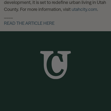
development, it is set to redefine urban living in Utah
County. For more information, visit
utahcity.com
.
____
READ THE ARTICLE HERE