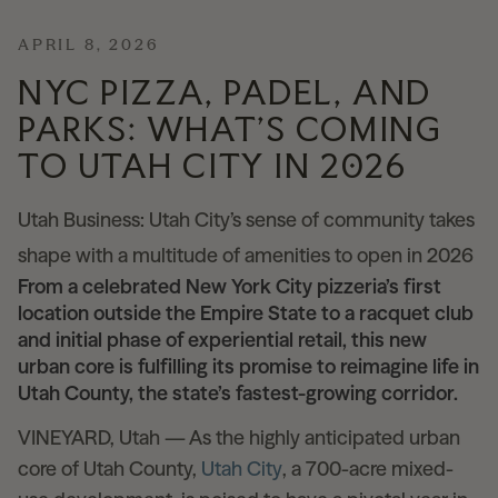
News
APRIL 8, 2026
NYC PIZZA, PADEL, AND
PARKS: WHAT’S COMING
Contact
TO UTAH CITY IN 2026
Explore
Utah Business: Utah City’s sense of community takes
shape with a multitude of amenities to open in 2026
From a celebrated New York City pizzeria’s first
location outside the Empire State to a racquet club
and initial phase of experiential retail, this new
urban core is fulfilling its promise to reimagine life in
Utah County, the state’s fastest-growing corridor.
VINEYARD, Utah — As the highly anticipated urban
core of Utah County,
Utah City
, a 700-acre mixed-