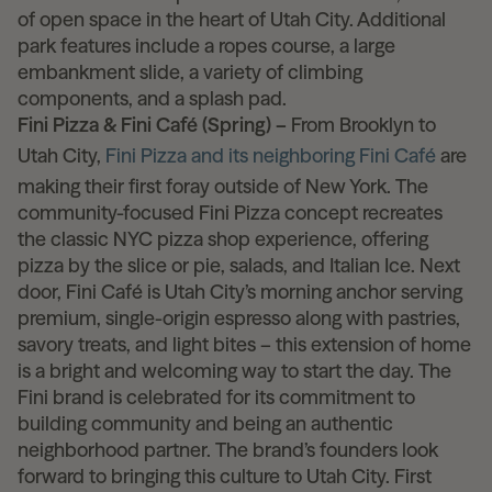
of open space in the heart of Utah City. Additional
park features include a ropes course, a large
embankment slide, a variety of climbing
components, and a splash pad.
Fini Pizza & Fini Café (Spring) –
From Brooklyn to
Utah City,
Fini Pizza and its neighboring Fini Café
are
making their first foray outside of New York. The
community-focused Fini Pizza concept recreates
the classic NYC pizza shop experience, offering
pizza by the slice or pie, salads, and Italian Ice. Next
door, Fini Café is Utah City’s morning anchor serving
premium, single-origin espresso along with pastries,
savory treats, and light bites – this extension of home
is a bright and welcoming way to start the day. The
Fini brand is celebrated for its commitment to
building community and being an authentic
neighborhood partner. The brand’s founders look
forward to bringing this culture to Utah City. First