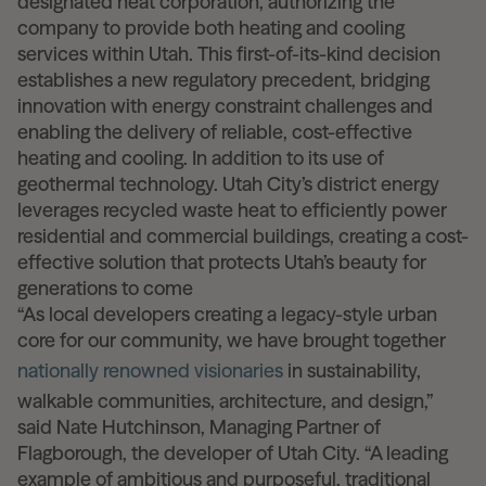
designated heat corporation, authorizing the
company to provide both heating and cooling
services within Utah. This first-of-its-kind decision
establishes a new regulatory precedent, bridging
innovation with energy constraint challenges and
enabling the delivery of reliable, cost-effective
heating and cooling. In addition to its use of
geothermal technology. Utah City’s district energy
leverages recycled waste heat to efficiently power
residential and commercial buildings, creating a cost-
effective solution that protects Utah’s beauty for
generations to come
“As local developers creating a legacy-style urban
core for our community, we have brought together
nationally renowned visionaries
in sustainability,
walkable communities, architecture, and design,”
said Nate Hutchinson, Managing Partner of
Flagborough, the developer of Utah City. “A leading
example of ambitious and purposeful, traditional