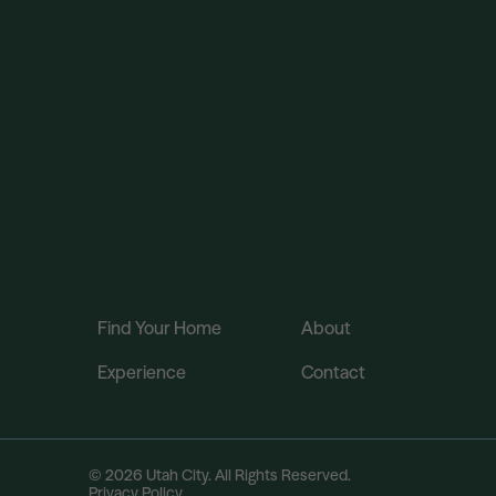
Find Your Home
About
Experience
Contact
© 2026 Utah City. All Rights Reserved.
Privacy Policy