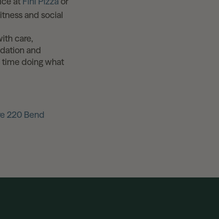
ice at
Fini Pizza
or
tness and social
with care,
ndation and
e time doing what
re 220 Bend