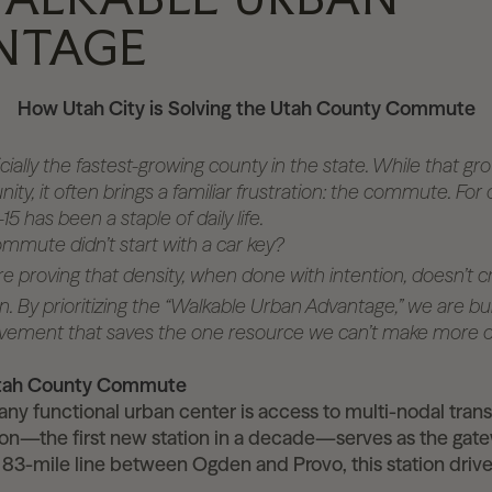
NTAGE
How Utah City is Solving the Utah County Commute
cially the fastest-growing county in the state. While that gr
ty, it often brings a familiar frustration: the commute. For
15 has been a staple of daily life.
ommute didn’t start with a car key?
re proving that density, when done with intention, doesn’t
. By prioritizing the “Walkable Urban Advantage,” we are bui
vement that saves the one resource we can’t make more of
Utah County Commute
ny functional urban center is access to multi-nodal trans
on—the first new station in a decade—serves as the gate
 83-mile line between Ogden and Provo, this station dri