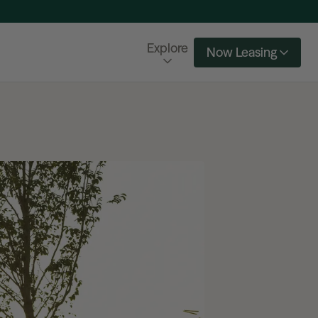
Explore
Now Leasing