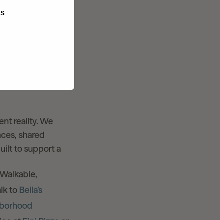
t are baked into
KS
ficient and built
nner station
s and paseos.
ent reality. We
nces, shared
ilt to support a
 Walkable,
lk to
Bella’s
hborhood