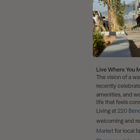
Water-Wise Lan
the design.
Efficient Infra
to last for gene
50 Acres of Op
directly to th
Live Where You 
The vision of a wa
recently celebra
amenities, and we
life that feels co
Living at
220 Ben
welcoming and re
Market
for local 