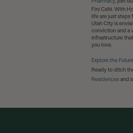
Pharmacy,
join ou
Fini Café. With H
life are just steps
Utah City is envis
conviction and a v
infrastructure th
you love.
Explore the Future
Ready to ditch t
Residences
and se