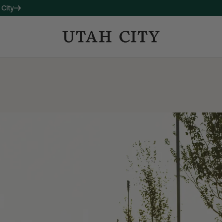
 City
OW LEASING
 companion property to 120
studio, one-, and two-bedroom
long with thoughtful amenities
ctive living and connection.