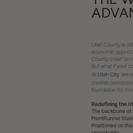
ADVA
Utah County is offi
economic opportuni
County crawl” on I-
But what if your c
At
Utah City
, we a
creates connection
foundation for mo
Redefining the 
The backbone of a
FrontRunner Stati
Positioned on the
opportunity.