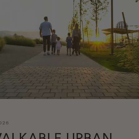
2026
ALKABLE URBAN