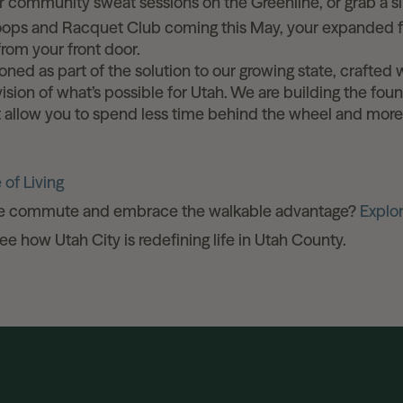
r community sweat sessions on the Greenline, or grab a sl
oops and Racquet Club coming this May, your expanded fi
 from your front door.
ioned as part of the solution to our growing state, crafted 
ision of what’s possible for Utah. We are building the fou
at allow you to spend less time behind the wheel and mor
 of Living
he commute and embrace the walkable advantage?
Explo
e how Utah City is redefining life in Utah County.