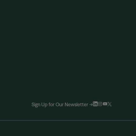
Sign Up for Our Newsletter →