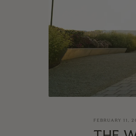
FEBRUARY 11, 
THE W