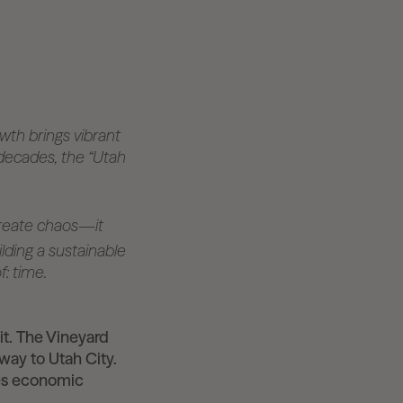
owth brings vibrant
 decades, the “Utah
 create chaos—it
lding a sustainable
: time.
it. The Vineyard
way to Utah City.
ves economic