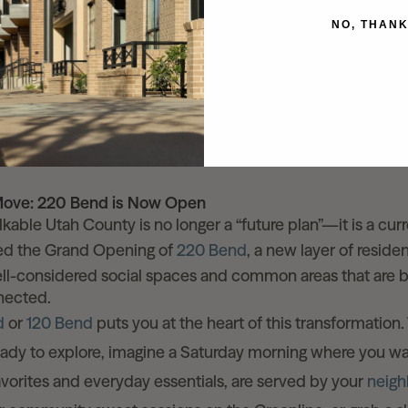
dscapes: Efficient irrigation and stormwater managemen
NO, THAN
structure: No retrofitting needed. Every building is highly ef
rations.
en Space: A 12-acre promenade will run from the FrontRu
e shores of Utah Lake, complemented by a network of park
Move: 220 Bend is Now Open
lkable Utah County is no longer a “future plan”—it is a curr
ted the Grand Opening of
220 Bend
, a new layer of reside
ll-considered social spaces and common areas that are bu
nnected.
d
or
120 Bend
puts you at the heart of this transformation.
ady to explore, imagine a Saturday morning where you wa
favorites and everyday essentials, are served by your
neig