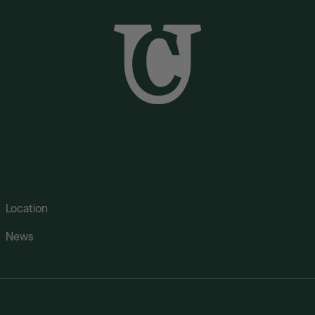
Location
News