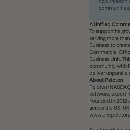
how Peloton c
communities.
A Unified Commer
To support its gr
serving more than 
Business to creat
Commercial Offic
Business Unit. Thi
community with Pr
deliver unparalle
About Peloton
Peloton (NASDAQ:
software, expert 
Founded in 2012 a
across the US, UK,
www.onepeloton
___
See the original 