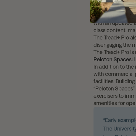
Peloton cardio su
the product line,
environments. The
with an updated a
class content, mak
The Tread+ Pro als
disengaging the 
The Tread+ Pro is 
Peloton Spaces:
In addition to the
with commercial p
facilities. Buildi
“Peloton Spaces” 
exercisers to imm
amenities for ope
“Early example
The Universit