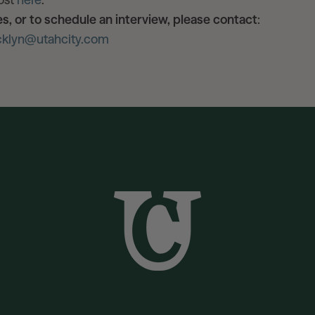
es, or to schedule an interview, please contact
:
cklyn@utahcity.com