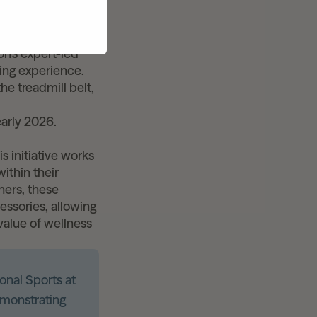
ting expansion of
shared fitness
d durability,
n’s expert-led
ning experience.
he treadmill belt,
early 2026.
s initiative works
ithin their
tners, these
ssories, allowing
value of wellness
onal Sports at
monstrating