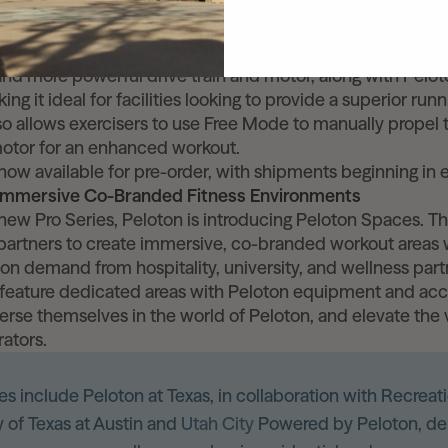
ite to its commercial customers. The Tread+ Pro is an exci
 bringing Peloton’s most premium running experience into 
 Tread+ Pro features advanced hardware built for enhance
nd more powerful drive train and motor, along with Peloto
ing it ideal for facilities looking to provide a superior run
o allows exercisers to use Free Mode to manually propel t
motor for an enhanced workout.
now available for pre-order, with shipments beginning in 
 Immersive Co-Branded Fitness Environments
 new Pro Series, Peloton is introducing Peloton Spaces. Thi
artners to create immersive, co-branded workout areas w
ng on demand from hospitality, university, and wellness par
feature dedicated areas with Peloton equipment and acce
erse themselves in the world of Peloton, and elevate the 
rators.
s include Peloton at Texas, in collaboration with Recreati
y of Texas at Austin and
Utah City
Powered by Peloton, de