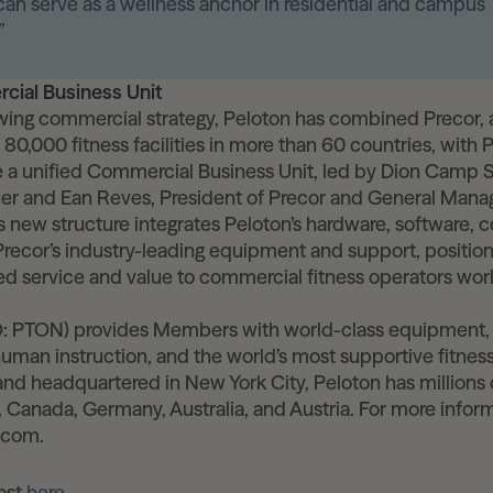
an serve as a wellness anchor in residential and campus
”
cial Business Unit
owing commercial strategy, Peloton has combined Precor, a
80,000 fitness facilities in more than 60 countries, with 
e a unified Commercial Business Unit, led by Dion Camp 
er and Ean Reves, President of Precor and General Mana
s new structure integrates Peloton’s hardware, software, 
ecor’s industry-leading equipment and support, position
led service and value to commercial fitness operators wor
 PTON) provides Members with world-class equipment,
human instruction, and the world’s most supportive fitne
nd headquartered in New York City, Peloton has million
 Canada, Germany, Australia, and Austria. For more informa
.com.
post
here
.