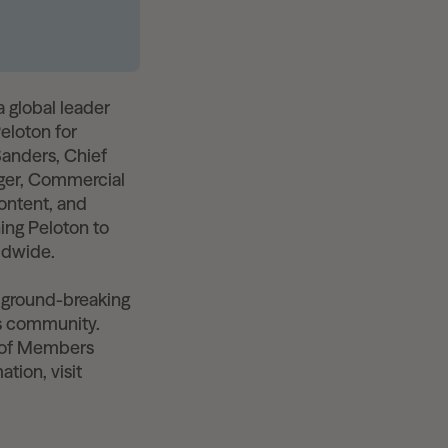
 global leader
Peloton for
Sanders, Chief
ger, Commercial
content, and
ing Peloton to
ldwide.
 ground-breaking
ss community.
s of Members
tion, visit