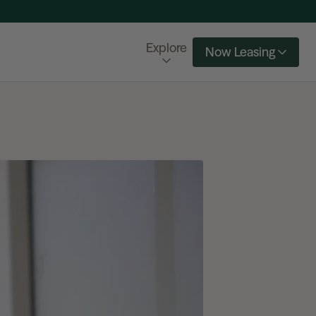
Explore
Now Leasing