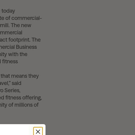
 today
ite of commercial-
dmill. The new
commercial
ct footprint. The
mercial Business
ity with the
 fitness
d that means they
vel,” said
o Series,
 fitness offering,
ty of millions of
 Pro, and Peloton
ved motors, a