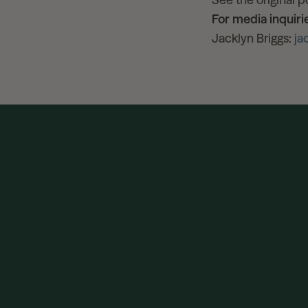
For media inquiri
Jacklyn Briggs:
ja