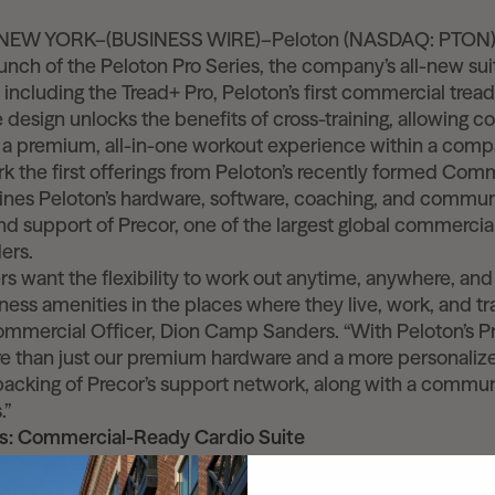
–NEW YORK–(BUSINESS WIRE)–Peloton (NASDAQ: PTON)
nch of the Peloton Pro Series, the company’s all-new su
including the Tread+ Pro, Peloton’s first commercial trea
e design unlocks the benefits of cross-training, allowing 
r a premium, all-in-one workout experience within a compa
 the first offerings from Peloton’s recently formed Com
nes Peloton’s hardware, software, coaching, and commun
nd support of Precor, one of the largest global commercial
ers.
s want the flexibility to work out anytime, anywhere, an
tness amenities in the places where they live, work, and tra
ommercial Officer, Dion Camp Sanders. “With Peloton’s Pr
e than just our premium hardware and a more personalized
 backing of Precor’s support network, along with a communi
.”
es: Commercial-Ready Cardio Suite
duct suite includes the Peloton Tread+ Pro, Peloton Bike+
ludes thoughtful updates for increased durability, impro