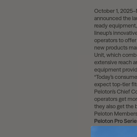
October 1, 2025
announced the lau
ready equipment, 
lineup’s innovativ
operators to offe
new products mark
Unit, which combi
extensive reach a
equipment provid
“Today’s consumer
expect top-tier fi
Peloton’s Chief C
operators get mor
they also get the
Peloton Members
Peloton Pro Seri
The refreshed pro
Row+ Pro, and inc