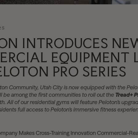
25
ON INTRODUCES NE
RCIAL EQUIPMENT 
ELOTON PRO SERIES
loton Community, Utah City is now equipped with the Pel
ill be among the first communities to roll out the
Tread+ P
th. All of our residential gyms will feature Peloton’s upg
esidents full access to Peloton’s immersive fitness exper
mpany Makes Cross-Training Innovation Commercial-Re