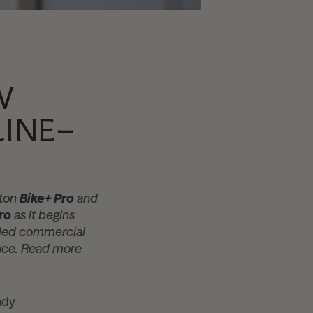
W
LINE–
oton
Bike+ Pro
and
ro
as it begins
raded commercial
ience. Read more
ady