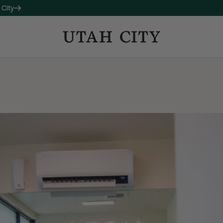
 City
OW LEASING
 companion property to 120
studio, one-, and two-bedroom
long with thoughtful amenities
ctive living and connection.