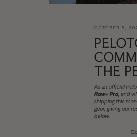
OCTOBER 8, 20
PELOT
COMME
THE P
As an official Pe
Row+ Pro
, and w
shipping this mon
gear, giving our r
below.
Co