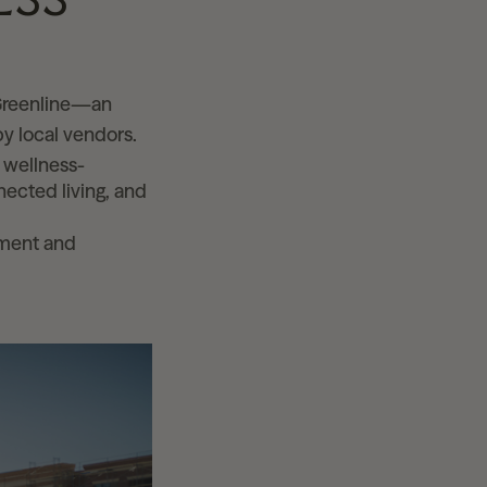
 Greenline—an
y local vendors.
, wellness-
ected living, and
ement and