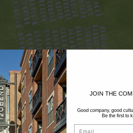
JOIN THE CO
Good company, good cultu
Be the first to 
Email