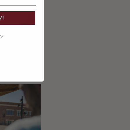
W!
KS