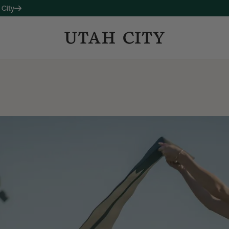
 City
OW LEASING
 companion property to 120
studio, one-, and two-bedroom
long with thoughtful amenities
ctive living and connection.