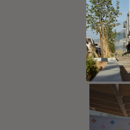
and a rhythm to 