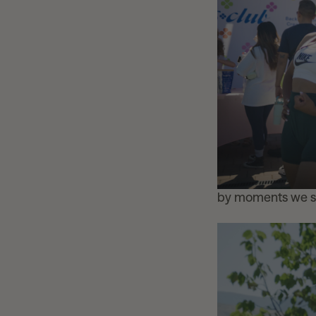
by moments we s