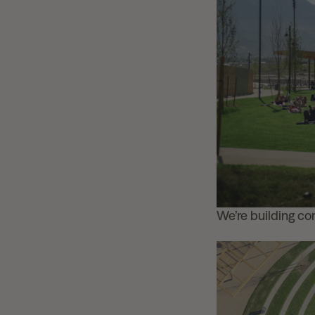
We’re building c