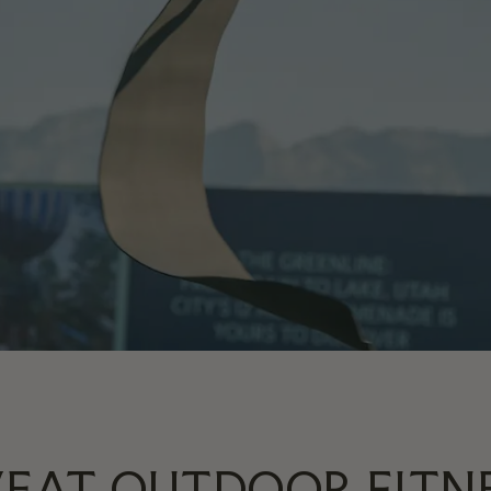
EAT OUTDOOR FITN