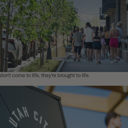
on’t come to life, they’re brought to life.