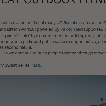
S
owed up for the first of many UC Sweat classes on the
 and stretch workout powered by
Peloton
and supported b
 is part of Utah City’s commitment to building a walkable
ood where parks and public spaces support active, conn
s second nature.
ek as we continue to bring people together through mov
UC Sweat Series
HERE
.