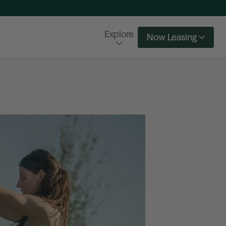
Explore
Now Leasing