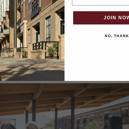
JOIN NO
NO, THAN
move to