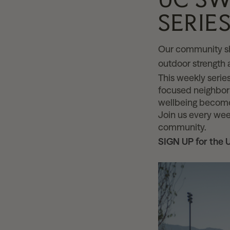
SERIE
Our community sh
outdoor strength
This weekly series
focused neighborh
wellbeing become
Join us every we
community.
SIGN UP for the 