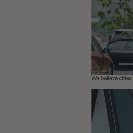
We believe cities d