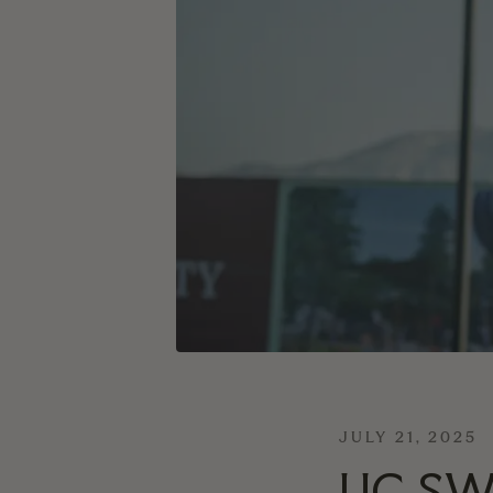
JULY 21, 2025
UC SW