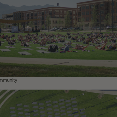
ommunity