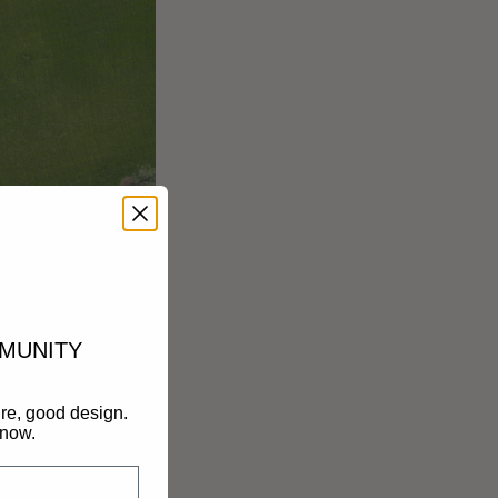
MMUNITY
re, good design.
know.