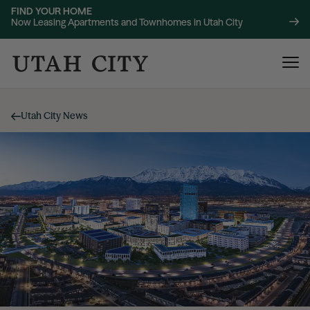
FIND YOUR HOME
Now Leasing Apartments and Townhomes in Utah City
Utah City News
120 Bend
NOW LEASING
About
220 Bend
NOW LEASING
Location