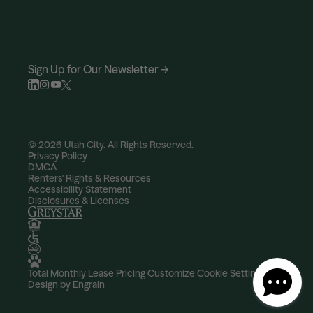
Sign Up for Our Newsletter →
© 2026 Utah City. All Rights Reserved.
Privacy Policy
DMCA
Renters' Rights & Resources
Accessibility Statement
Disclosures & Licenses
Total Monthly Lease Pricing
Customize Cookie Settings
Design by Engrain