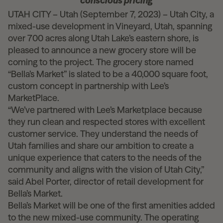
conscious pricing
UTAH CITY – Utah (September 7, 2023) – Utah City, a
mixed-use development in Vineyard, Utah, spanning
over 700 acres along Utah Lake’s eastern shore, is
pleased to announce a new grocery store will be
coming to the project. The grocery store named
“Bella’s Market” is slated to be a 40,000 square foot,
custom concept in partnership with Lee’s
MarketPlace.
“We’ve partnered with Lee’s Marketplace because
they run clean and respected stores with excellent
customer service. They understand the needs of
Utah families and share our ambition to create a
unique experience that caters to the needs of the
community and aligns with the vision of Utah City,”
said Abel Porter, director of retail development for
Bella’s Market.
Bella’s Market
will be one of the first amenities added
to the new mixed-use community. The operating