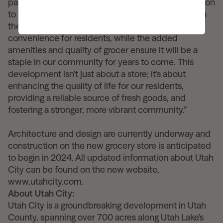
partnership with Utah City and our shared dedication
to strategic growth. The chosen location aligns with
the city’s vision by providing accessibility and
convenience for residents, while the added
amenities and quality of grocer ensure it will be a
staple in our community for years to come. This
development isn’t just about a store; it’s about
enhancing the quality of life for our residents,
providing a reliable source of fresh goods, and
fostering a stronger, more vibrant community.”
Architecture and design are currently underway and
construction on the new grocery store is anticipated
to begin in 2024. All updated information about Utah
City can be found on the new website,
www.utahcity.com.
About Utah City:
Utah City is a groundbreaking development in Utah
County, spanning over 700 acres along Utah Lake’s