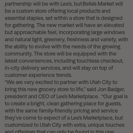
partnership will be with Lee’s, but
Bella’s Market
will
be a custom store offering local products and
essential staples, set within a store that is designed
for gathering. The new market will have an elevated
but approachable feel, incorporating large windows
and natural light, greenery, freshness and variety, with
the ability to evolve with the needs of the growing
community. The store will be equipped with the
latest conveniences, including touchless checkout,
in-city delivery services, and will stay on top of
customer experience trends
.
“We are very excited to partner with Utah City to
bring this new grocery store to life,” said Jon Badger,
president and CEO of Lee’s Marketplace. “Our goal is
to create a bright, clean gathering place for guests,
with the same family-friendly pricing and service
they’ve come to expect of a Lee’s Marketplace, but
customized to Utah City with extra, unique touches
and offerings that can only be found in this one