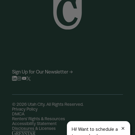
Sign Up for Our Newsletter →
© 2026 Utah City. All Rights Reserved.
Privacy Policy
DMCA
Renters' Rights & Resources
Accessibility Statement
Disclosures & Licenses