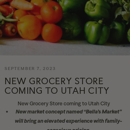
News
Contact
Explore
SEPTEMBER 7, 2023
NEW GROCERY STORE
COMING TO UTAH CITY
New Grocery Store coming to Utah City
New market concept named “Bella’s Market”
will bring an elevated experience
with family-