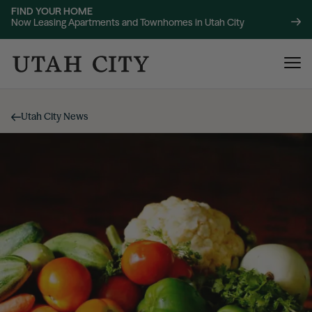
FIND YOUR HOME
Now Leasing Apartments and Townhomes in Utah City
Utah City News
120 Bend
NOW LEASING
About
220 Bend
NOW LEASING
Location