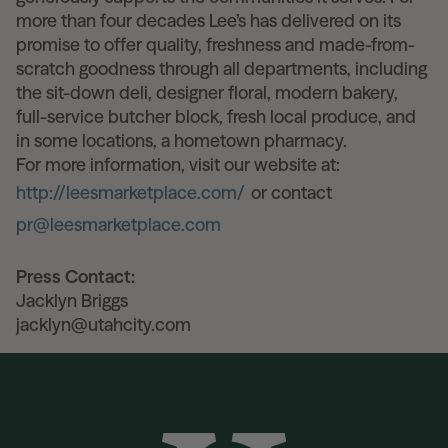
more than four decades Lee’s has delivered on its
promise to offer quality, freshness and made-from-
scratch goodness through all departments, including
the sit-down deli, designer floral, modern bakery,
full-service butcher block, fresh local produce, and
in some locations, a hometown pharmacy.
For more information, visit our website at:
http://leesmarketplace.com/
or contact
pr@leesmarketplace.com
Press Contact:
Jacklyn Briggs
jacklyn@utahcity.com