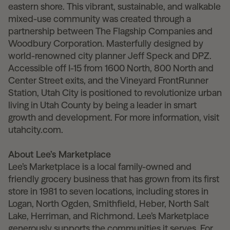
eastern shore. This vibrant, sustainable, and walkable
mixed-use community was created through a
partnership between The Flagship Companies and
Woodbury Corporation. Masterfully designed by
world-renowned city planner Jeff Speck and DPZ.
Accessible off I-15 from 1600 North, 800 North and
Center Street exits, and the Vineyard FrontRunner
Station, Utah City is positioned to revolutionize urban
living in Utah County by being a leader in smart
growth and development. For more information, visit
utahcity.com.
About Lee’s Marketplace
Lee’s Marketplace is a local family-owned and
friendly grocery business that has grown from its first
store in 1981 to seven locations, including stores in
Logan, North Ogden, Smithfield, Heber, North Salt
Lake, Herriman, and Richmond. Lee’s Marketplace
generously supports the communities it serves. For