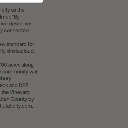
 city as the
lmer. “By
e we desire, we
lly connected
new standard for
ity.kinsta.cloud.
700 acres along
use community was
dbury
peck and DPZ.
d the Vineyard
n Utah County by
t utahcity.com.