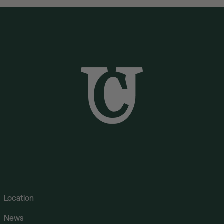
Location
News