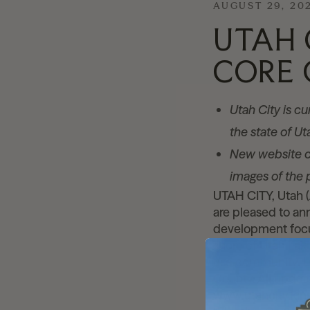
AUGUST 29, 20
UTAH 
CORE 
Utah City is c
the state of U
New website c
images of the 
UTAH CITY, Utah 
are pleased to a
development focus
shore of Utah Lake
use community. Ut
County. All updat
www.utahcity.kins