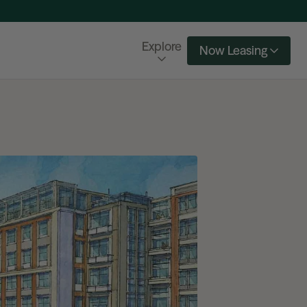
Explore
Now Leasing