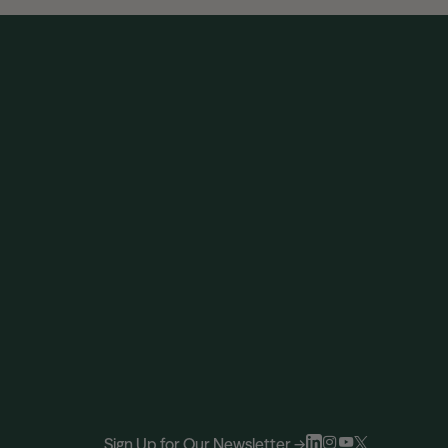
Sign Up for Our Newsletter →