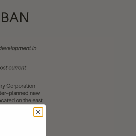
RBAN
r development in
ost current
ry Corporation
ster–planned new
ocated on the east
-oriented mixed-
 core of Utah
website,