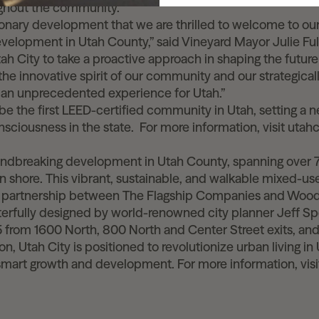
ghout the community.
sionary development that we are thrilled to welcome to our
development in Utah County,” said Vineyard Mayor Julie Ful
ah City to take a proactive approach in shaping the futur
 the innovative spirit of our community and our strategica
e an unprecedented experience for Utah.”
be the first LEED-certified community in Utah, setting a 
sciousness in the state.
For more information, visit utahc
:
oundbreaking development in Utah County, spanning over 
rn shore. This vibrant, sustainable, and walkable mixed-
a partnership between The Flagship Companies and Woo
terfully designed by world-renowned city planner Jeff S
15 from 1600 North, 800 North and Center Street exits, an
n, Utah City is positioned to revolutionize urban living i
 smart growth and development. For more information, visi