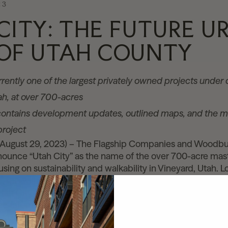
23
CITY: THE FUTURE U
OF UTAH COUNTY
urrently one of the largest privately owned projects unde
tah, at over 700-acres
ontains development updates, outlined maps, and the m
project
(August 29, 2023) – The Flagship Companies and Woodbu
nnounce “Utah City” as the name of the over 700-acre ma
ing on sustainability and walkability in Vineyard, Utah. L
, this will be Utah’s largest sustainable, walkable, transit
ah City is being designed and developed to be the urban
ed information about Utah City can be found on the new 
ta.cloud.