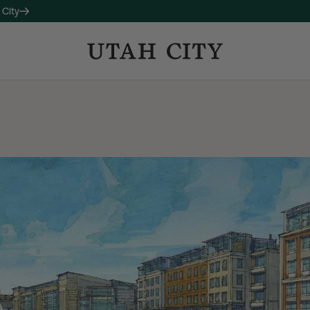
 City
OW LEASING
 companion property to 120
studio, one-, and two-bedroom
long with thoughtful amenities
ctive living and connection.