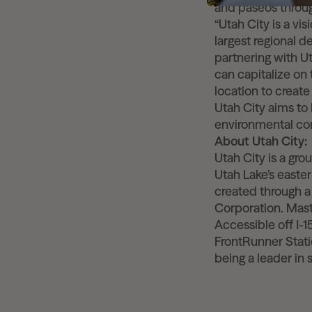
and paseos throu
“Utah City is a vi
largest regional 
partnering with Ut
can capitalize on
location to creat
Utah City aims to 
environmental con
About Utah City
Utah City is a gr
Utah Lake’s easte
created through 
Corporation. Mas
Accessible off I-
FrontRunner Statio
being a leader in