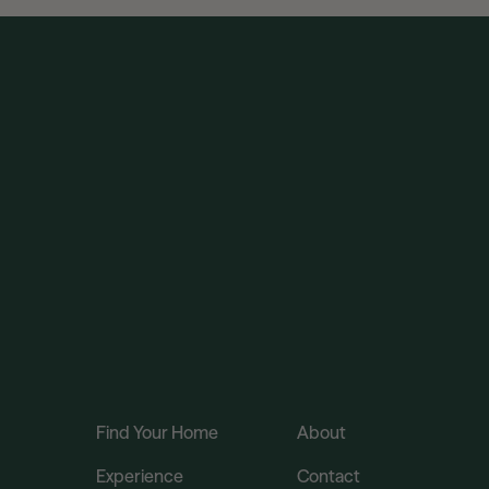
Find Your Home
About
Experience
Contact