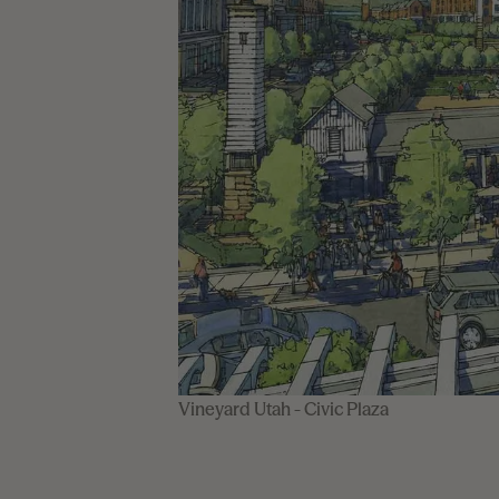
Vineyard Utah - Civic Plaza