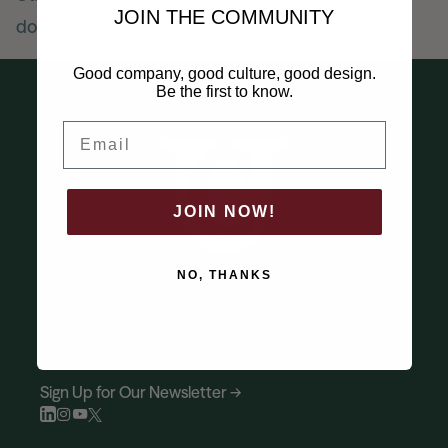
JOIN THE COMMUNITY
downtown plan
News
Good company, good culture, good design.
Be the first to know.
Contact
Email
Explore
JOIN NOW!
NO, THANKS
Sign Up for Our Newsletter →