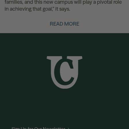
families, and this new campus will play a pivotal role
in achieving that goal,” it says.
READ MORE
Sign Up for Our Newsletter →