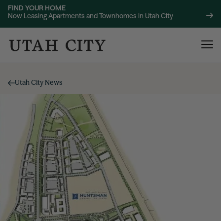
FIND YOUR HOME
Now Leasing Apartments and Townhomes in Utah City
Utah City News
120 Bend
NOW LEASING
About
220 Bend
NOW LEASING
Location