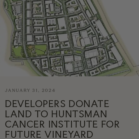
News
Contact
Explore
JANUARY 31, 2024
DEVELOPERS DONATE
LAND TO HUNTSMAN
CANCER INSTITUTE FOR
FUTURE VINEYARD