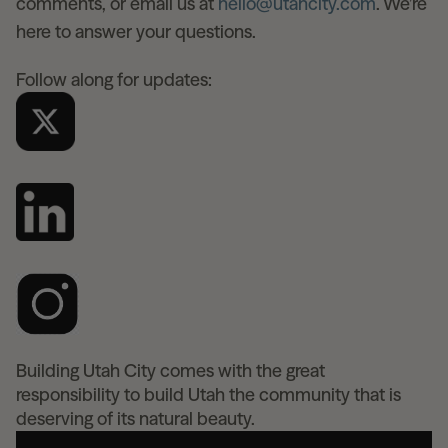
comments, or email us at
hello@utahcity.com
. We’re
here to answer your questions.
Follow along for updates:
Building Utah City comes with the great
responsibility to build Utah the community that is
deserving of its natural beauty.