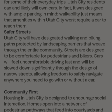
for some of their everyday trips. Utah City residents
can and likely will own cars. In fact, it was designed
with ample parking in mind; walkability just means
that amenities within Utah City won’t require a car to
reach them.
Safer Streets
Utah City will have designated walking and biking
paths protected by landscaping barriers that weave
through the entire community. Streets are designed
to be comfortable for pedestrians and bikers. Cars
will feel uncomfortable driving fast and will be
slowed down significantly through the design of
narrow streets, allowing freedom to safely navigate
anywhere you need to go with or without a car.
Community First
Housing in Utah City is designed to encourage social
interaction. Homes open into a network of
pedestrian pathways that feed into courtyards and