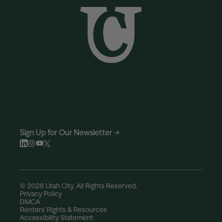
Sign Up for Our Newsletter →
© 2026 Utah City. All Rights Reserved.
Privacy Policy
DMCA
Renters' Rights & Resources
Accessibility Statement