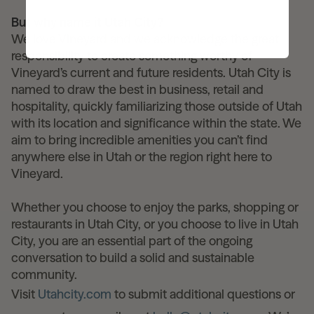
But why name it Utah City?
We love Vineyard and we acknowledge the great
responsibility to create something worthy of
Vineyard’s current and future residents. Utah City is
named to draw the best in business, retail and
hospitality, quickly familiarizing those outside of Utah
with its location and significance within the state. We
aim to bring incredible amenities you can’t find
anywhere else in Utah or the region right here to
Vineyard.
Whether you choose to enjoy the parks, shopping or
restaurants in Utah City, or you choose to live in Utah
City, you are an essential part of the ongoing
conversation to build a solid and sustainable
community.
Visit
Utahcity.com
to submit additional questions or