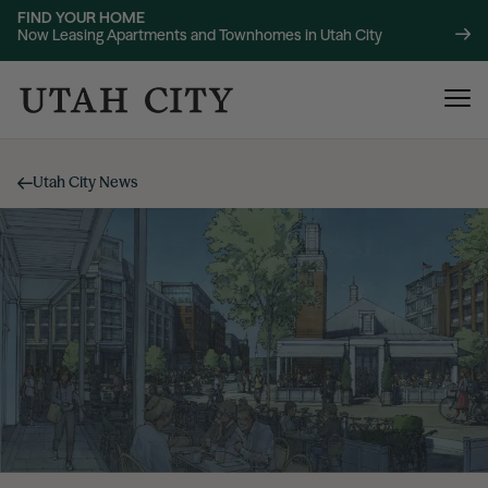
FIND YOUR HOME
Now Leasing Apartments and Townhomes in Utah City
Utah City News
120 Bend
NOW LEASING
About
220 Bend
NOW LEASING
Location