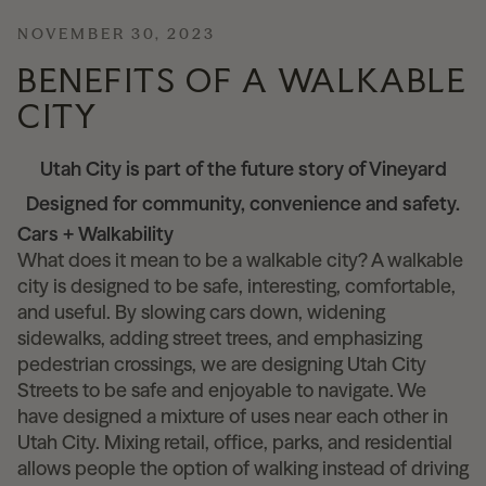
NOVEMBER 30, 2023
News
BENEFITS OF A WALKABLE
CITY
Contact
Utah City is part of the future story of Vineyard
Designed for community, convenience and safety.
Explore
Cars + Walkability
What does it mean to be a walkable city? A walkable
city is designed to be safe, interesting, comfortable,
and useful. By slowing cars down, widening
sidewalks, adding street trees, and emphasizing
pedestrian crossings, we are designing Utah City
Streets to be safe and enjoyable to navigate. We
have designed a mixture of uses near each other in
Utah City. Mixing retail, office, parks, and residential
allows people the option of walking instead of driving