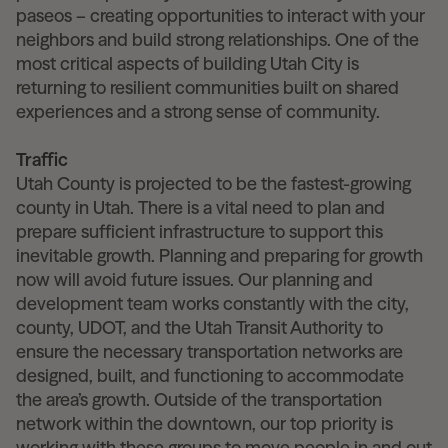
paseos – creating opportunities to interact with your
neighbors and build strong relationships. One of the
most critical aspects of building Utah City is
returning to resilient communities built on shared
experiences and a strong sense of community.
Traffic
Utah County is projected to be the fastest-growing
county in Utah. There is a vital need to plan and
prepare sufficient infrastructure to support this
inevitable growth. Planning and preparing for growth
now will avoid future issues. Our planning and
development team works constantly with the city,
county, UDOT, and the Utah Transit Authority to
ensure the necessary transportation networks are
designed, built, and functioning to accommodate
the area’s growth. Outside of the transportation
network within the downtown, our top priority is
working with these groups to move people in and out